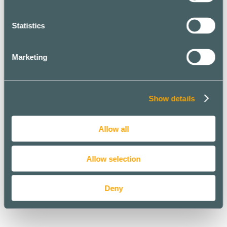
Statistics
Marketing
Show details
Allow all
Allow selection
Deny