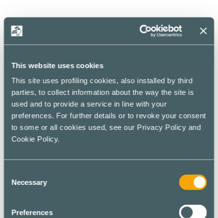
Hotspot
Default
Style
This website uses cookies
This site uses profiling cookies, also installed by third
Display your image in a more informative way with this
parties, to collect information about the way the site is
default style.
used and to provide a service in line with your
preferences. For further details or to revoke your consent
to some or all cookies used, see our Privacy Policy and
Cookie Policy.
Consent
Necessary
Selection
Preferences