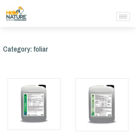
Category: foliar