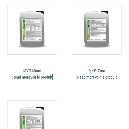
MYR Micro
MYR Zinc
Read more
Read more