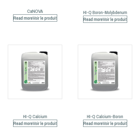
CaNOVA
HI-Q Boron-Molybdenum
Read more
Read more
HI-Q Calcium
HI-Q Calcium-Boron
Read more
Read more