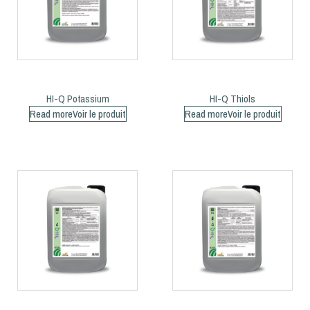
HI-Q Potassium
HI-Q Thiols
Read more
Read more