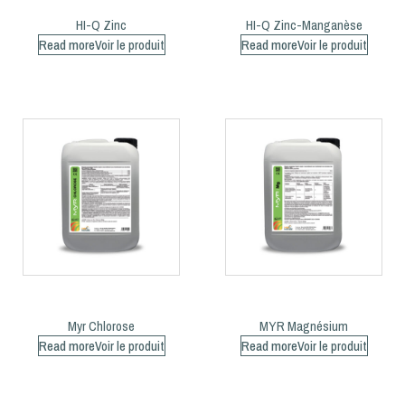
HI-Q Zinc
HI-Q Zinc-Manganèse
Read more
Read more
Myr Chlorose
MYR Magnésium
Read more
Read more