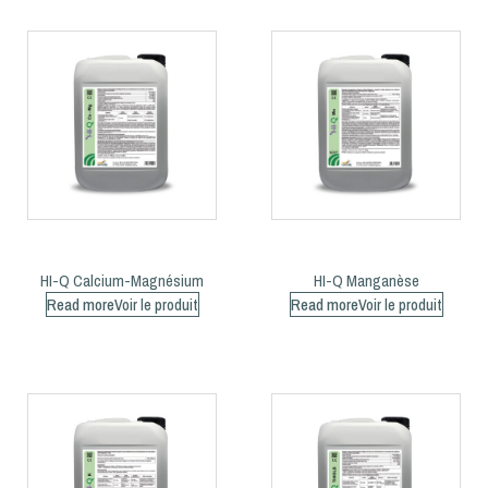
HI-Q Calcium-Magnésium
HI-Q Manganèse
Read more
Read more