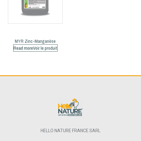
MYR Zinc-Manganèse
Read more
HELLO NATURE FRANCE SARL