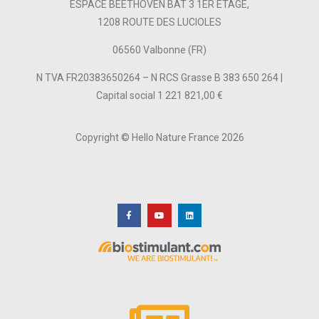
ESPACE BEETHOVEN BAT 3 1ER ETAGE,
1208 ROUTE DES LUCIOLES
06560 Valbonne (FR)
N TVA FR20383650264 – N RCS Grasse B 383 650 264 |
Capital social 1 221 821,00 €
Copyright © Hello Nature France 2026