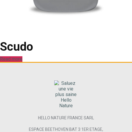
Scudo
Read more
HELLO NATURE FRANCE SARL
ESPACE BEETHOVEN BAT 3 1ER ETAGE,