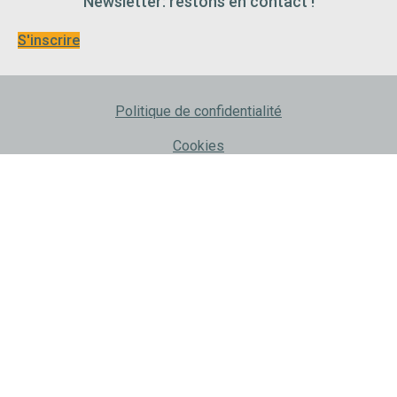
Newsletter: restons en contact !
S'inscrire
Politique de confidentialité
Cookies