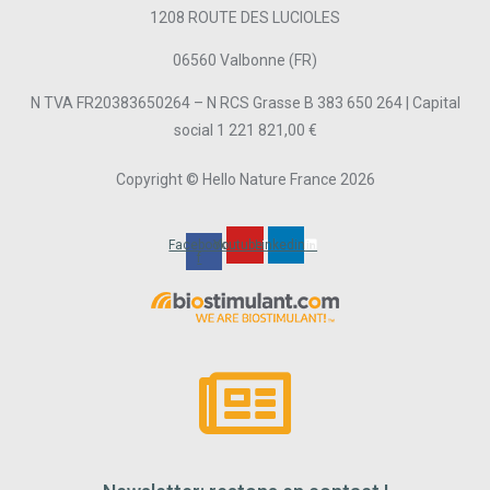
1208 ROUTE DES LUCIOLES
06560 Valbonne (FR)
N TVA FR20383650264 – N RCS Grasse B 383 650 264 | Capital
social 1 221 821,00 €
Copyright © Hello Nature France 2026
Facebook-
Youtube
Linkedin
f