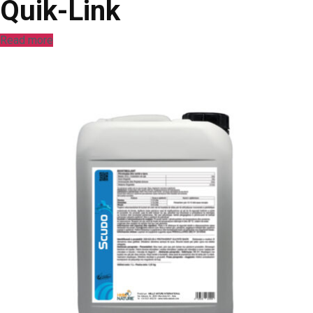
Quik-Link
Read more