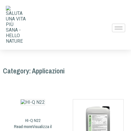
Category: Applicazioni
HI-Q N22
Read more