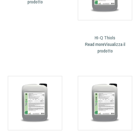
HI-Q Thiols
Read more