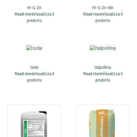
HI-Q Zn
HI-Q Zn-Mn
Read more
Read more
Iside
Italpollina
Read more
Read more