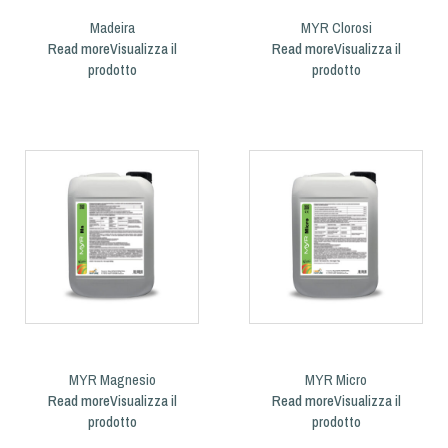
Madeira
MYR Clorosi
Read more
Read more
MYR Magnesio
MYR Micro
Read more
Read more