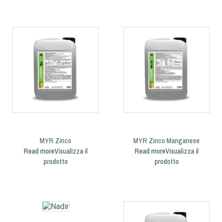
MYR Zinco
MYR Zinco Manganese
Read more
Read more