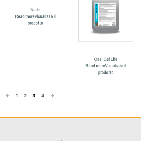
Nadir
Read more
Oasi Gel Life
Read more
←
1
2
3
4
→