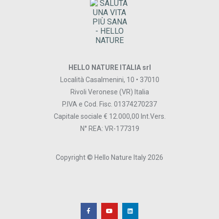
HELLO NATURE ITALIA srl
Località Casalmenini, 10 • 37010
Rivoli Veronese (VR) Italia
P.IVA e Cod. Fisc. 01374270237
Capitale sociale € 12.000,00 Int.Vers.
N° REA: VR-177319
Copyright © Hello Nature Italy 2026