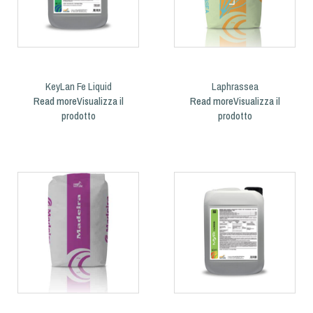
KeyLan Fe Liquid
Laphrassea
Read more
Read more