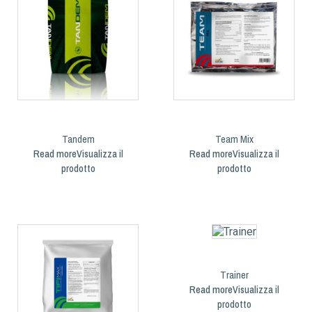
Tandem
Team Mix
Read more
Read more
Trainer
Read more