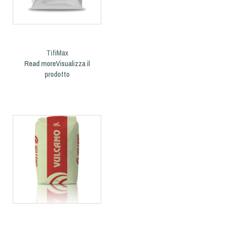
TifiMax
Read more