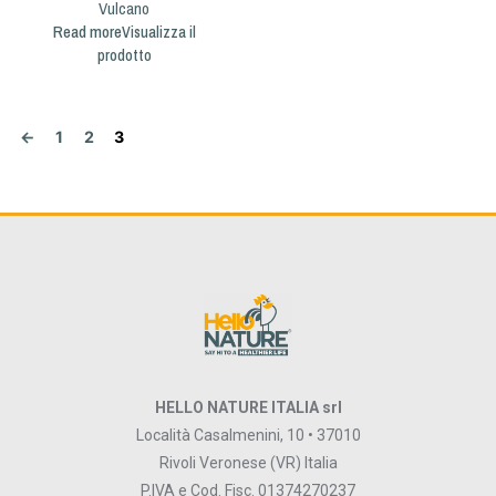
Vulcano
Read more
←
1
2
3
HELLO NATURE ITALIA srl
Località Casalmenini, 10 • 37010
Rivoli Veronese (VR) Italia
P.IVA e Cod. Fisc. 01374270237