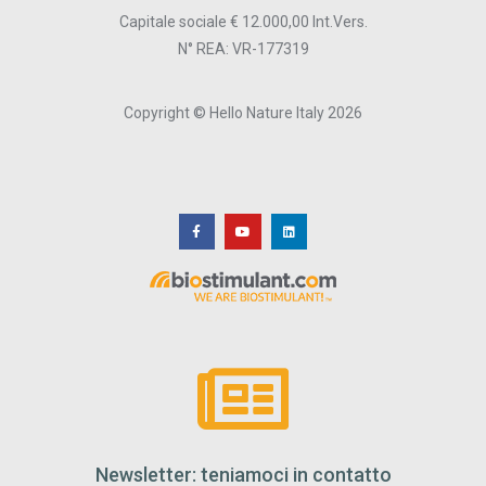
Capitale sociale € 12.000,00 Int.Vers.
N° REA: VR-177319
Copyright © Hello Nature Italy 2026
Newsletter: teniamoci in contatto