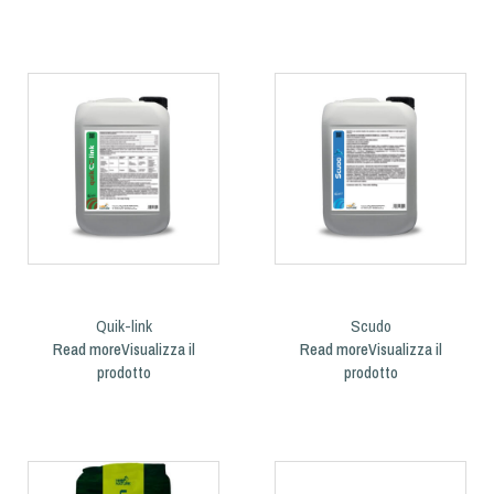
Quik-link
Scudo
Read more
Read more