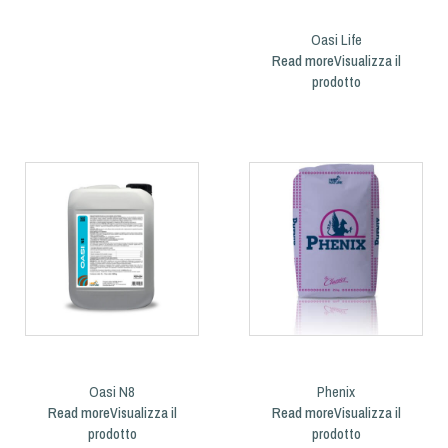
Oasi Life
Read more
Oasi N8
Phenix
Read more
Read more