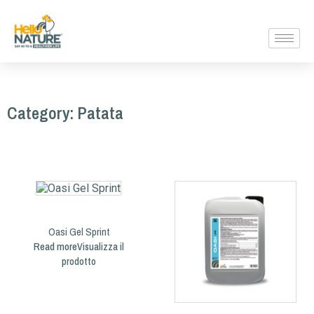
Category: Patata
Oasi Gel Sprint
Read more