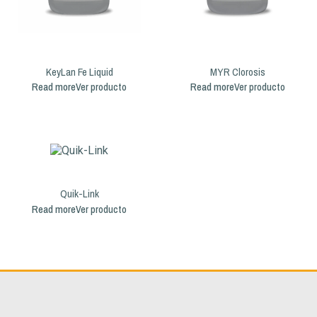
KeyLan Fe Liquid
MYR Clorosis
Read more
Read more
Quik-Link
Read more