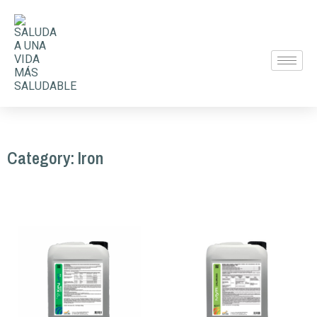
Category: Iron