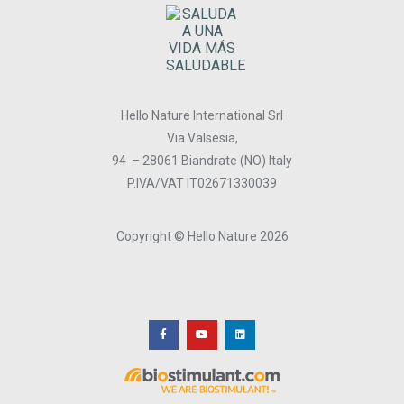
Hello Nature International Srl
Via Valsesia,
94 – 28061 Biandrate (NO) Italy
P.IVA/VAT IT02671330039
Copyright © Hello Nature 2026