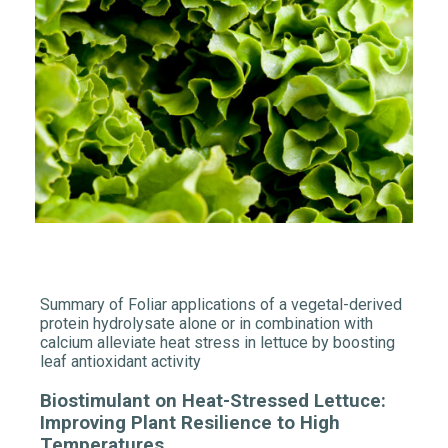
Summary of Foliar applications of a vegetal-derived
protein hydrolysate alone or in combination with
calcium alleviate heat stress in lettuce by boosting
leaf antioxidant activity
Biostimulant
on Heat-Stressed Lettuce:
Improving Plant Resilience to High
Temperatures