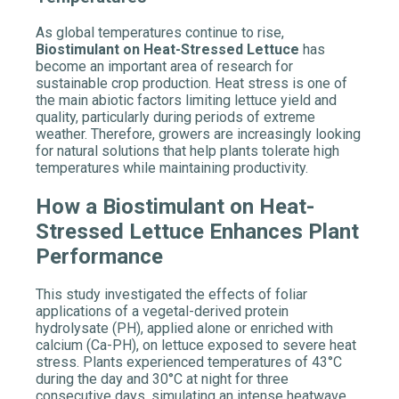
As global temperatures continue to rise,
Biostimulant
on Heat-Stressed Lettuce
has
become an important area of research for
sustainable crop production. Heat stress is one of
the main abiotic factors limiting lettuce yield and
quality, particularly during periods of extreme
weather. Therefore, growers are increasingly looking
for natural solutions that help plants tolerate high
temperatures while maintaining productivity.
How a Biostimulant on Heat-
Stressed Lettuce Enhances Plant
Performance
This study investigated the effects of foliar
applications of a vegetal-derived protein
hydrolysate (PH), applied alone or enriched with
calcium (Ca-PH), on lettuce exposed to severe heat
stress. Plants experienced temperatures of 43°C
during the day and 30°C at night for three
consecutive days, simulating an intense heatwave.