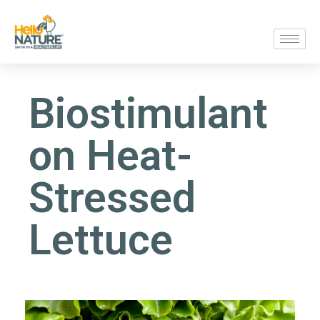
Biostimulant
on Heat-
Stressed
Lettuce