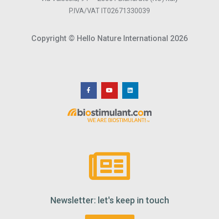
P.IVA/VAT IT02671330039
Copyright © Hello Nature International 2026
Newsletter: let's keep in touch