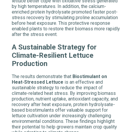
lettuce better cope with oxidative stress generated
by high temperatures. In addition, the calcium-
enriched protein hydrolysate promoted faster post-
stress recovery by stimulating proline accumulation
before heat exposure. This protective response
enabled plants to restore their biomass more rapidly
after the stress event.
A Sustainable Strategy for
Climate-Resilient Lettuce
Production
The results demonstrate that
Biostimulant on
Heat-Stressed Lettuce
is an effective and
sustainable strategy to reduce the impact of
climate-related heat stress. By improving biomass
production, nutrient uptake, antioxidant capacity, and
recovery after heat exposure, protein hydrolysate-
based biostimulants offer valuable support for
lettuce cultivation under increasingly challenging
environmental conditions. These findings highlight
their potential to help growers maintain crop quality