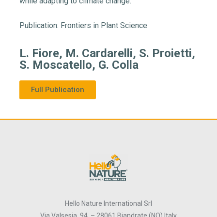
while adapting to climate change.
Publication: Frontiers in Plant Science
L. Fiore, M. Cardarelli, S. Proietti,
S. Moscatello, G. Colla
Full Publication
Hello Nature International Srl
Via Valsesia, 94 – 28061 Biandrate (NO) Italy