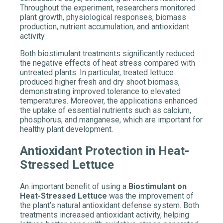
Throughout the experiment, researchers monitored
plant growth, physiological responses, biomass
production, nutrient accumulation, and antioxidant
activity.
Both
biostimulant
treatments significantly reduced
the negative effects of heat stress compared with
untreated plants. In particular, treated lettuce
produced higher fresh and dry shoot biomass,
demonstrating improved tolerance to elevated
temperatures. Moreover, the applications enhanced
the uptake of essential nutrients such as calcium,
phosphorus, and manganese, which are important for
healthy plant development.
Antioxidant Protection in Heat-
Stressed Lettuce
An important benefit of using a
Biostimulant on
Heat-Stressed Lettuce
was the improvement of
the plant’s natural antioxidant defense system. Both
treatments increased antioxidant activity, helping