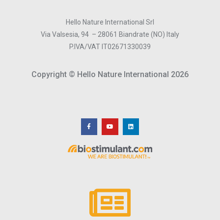
Hello Nature International Srl
Via Valsesia, 94 – 28061 Biandrate (NO) Italy
P.IVA/VAT IT02671330039
Copyright © Hello Nature International 2026