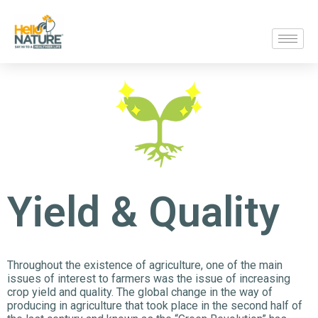
Yield & Quality
Throughout the existence of agriculture, one of the main
issues of interest to farmers was the issue of increasing
crop yield and quality. The global change in the way of
producing in agriculture that took place in the second half of