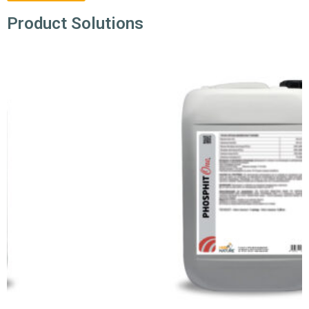
Product Solutions