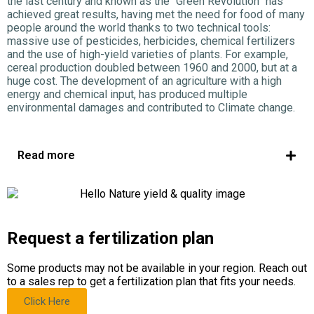
the last century and known as the “Green Revolution” has
achieved great results, having met the need for food of many
people around the world thanks to two technical tools:
massive use of pesticides, herbicides, chemical fertilizers
and the use of high-yield varieties of plants. For example,
cereal production doubled between 1960 and 2000, but at a
huge cost. The development of an agriculture with a high
energy and chemical input, has produced multiple
environmental damages and contributed to Climate change.
Read more
Request a fertilization plan
Some products may not be available in your region. Reach out
to a sales rep to get a fertilization plan that fits your needs.
Click Here