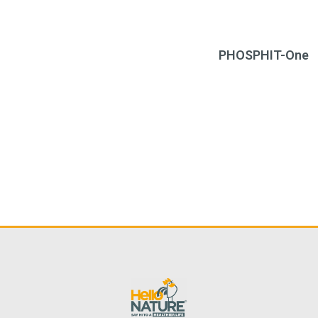
PHOSPHIT-One