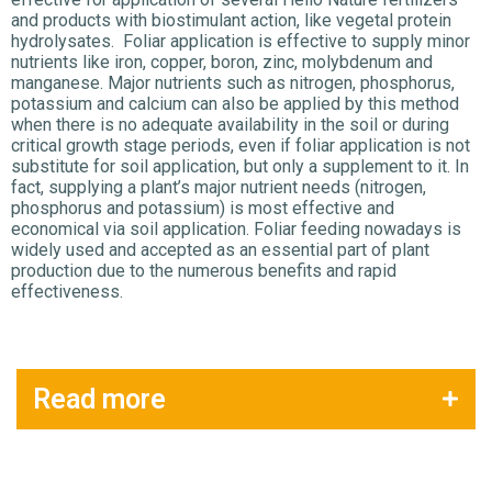
and products with biostimulant action, like vegetal protein
hydrolysates. Foliar application is effective to supply minor
nutrients like iron, copper, boron, zinc, molybdenum and
manganese. Major nutrients such as nitrogen, phosphorus,
potassium and calcium can also be applied by this method
when there is no adequate availability in the soil or during
critical growth stage periods, even if foliar application is not
substitute for soil application, but only a supplement to it. In
fact, supplying a plant’s major nutrient needs (nitrogen,
phosphorus and potassium) is most effective and
economical via soil application. Foliar feeding nowadays is
widely used and accepted as an essential part of plant
production due to the numerous benefits and rapid
effectiveness.
Read more