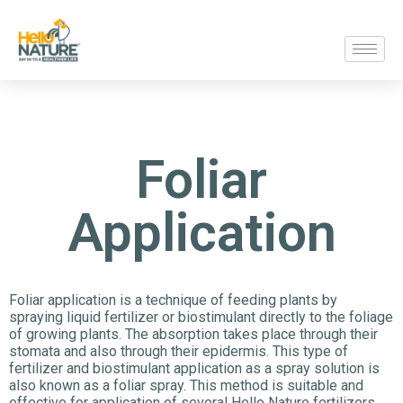
Foliar
Application
Foliar application is a technique of feeding plants by
spraying liquid fertilizer or biostimulant directly to the foliage
of growing plants. The absorption takes place through their
stomata and also through their epidermis. This type of
fertilizer and biostimulant application as a spray solution is
also known as a foliar spray. This method is suitable and
effective for application of several Hello Nature fertilizers