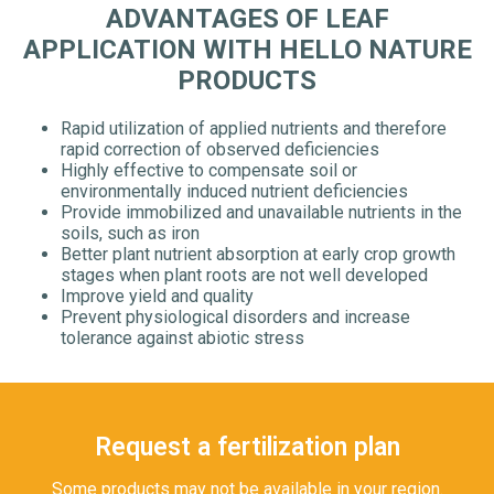
ADVANTAGES OF LEAF
APPLICATION WITH HELLO NATURE
PRODUCTS
Rapid utilization of applied nutrients and therefore
rapid correction of observed deficiencies
Highly effective to compensate soil or
environmentally induced nutrient deficiencies
Provide immobilized and unavailable nutrients in the
soils, such as iron
Better plant nutrient absorption at early crop growth
stages when plant roots are not well developed
Improve yield and quality
Prevent physiological disorders and increase
tolerance against abiotic stress
Request a fertilization plan
Some products may not be available in your region.