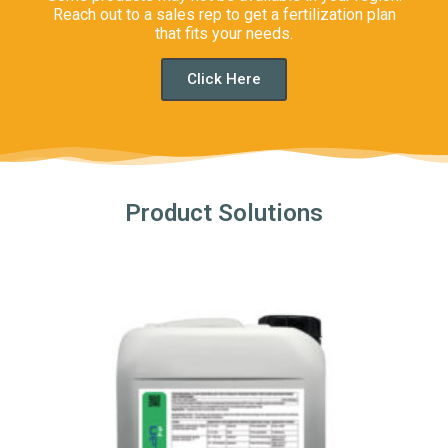
Reach out to a sales rep to get a fertilization plan
that fits your needs.
Click Here
Product Solutions