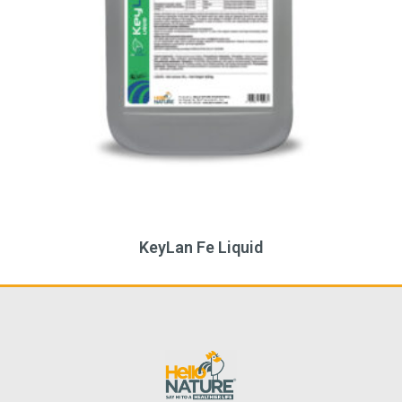
eyLan Fe Liquid