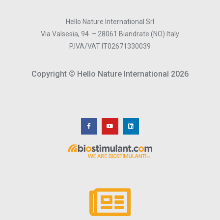
Hello Nature International Srl
Via Valsesia, 94 – 28061 Biandrate (NO) Italy
P.IVA/VAT IT02671330039
Copyright © Hello Nature International 2026