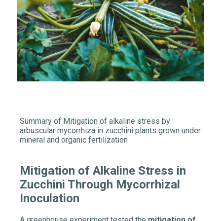
Summary of Mitigation of alkaline stress by
arbuscular mycorrhiza in zucchini plants grown under
mineral and organic fertilization
Mitigation of Alkaline Stress in
Zucchini Through Mycorrhizal
Inoculation
A greenhouse experiment tested the
mitigation of