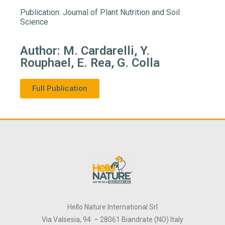
Publication: Journal of Plant Nutrition and Soil
Science
Author: M. Cardarelli, Y.
Rouphael, E. Rea, G. Colla
Full Publication
Hello Nature International Srl
Via Valsesia, 94 – 28061 Biandrate (NO) Italy