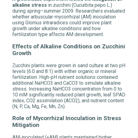
alkaline stress
in zucchini (Cucurbita pepo L.)
during spring–summer 2009. Researchers evaluated
whether arbuscular-mycorrhizal (AM) inoculation
using Glomus intraradices could improve plant
growth under alkaline conditions and how
fertilization type affects AM development.
Effects of Alkaline Conditions on Zucchini
Growth
Zucchini plants were grown in sand culture at two pH
levels (6.0 and 8.1) with either organic or mineral
fertilization. High-pH nutrient solutions contained
additional NaHCO3 and CaCO3 to simulate alkaline
stress. Increasing NaHCO3 concentration from 0 to
10 mM significantly reduced plant growth, leaf SPAD
index, CO2 assimilation (ACO2), and nutrient content
(N, P, Ca, Mg, Fe, Mn, Zn).
Role of Mycorrhizal Inoculation in Stress
Mitigation
AM-inoculated (+AM) plants maintained higher