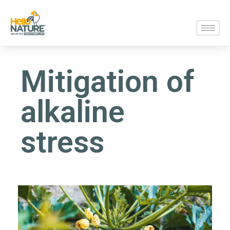
Mitigation of
alkaline
stress