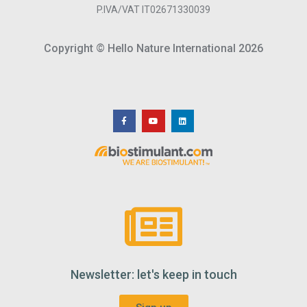
P.IVA/VAT IT02671330039
Copyright © Hello Nature International 2026
Newsletter: let's keep in touch