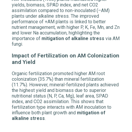
yields, biomass, SPAD index, and net CO2
assimilation compared to non-inoculated (–AM)
plants under alkaline stress. The improved
performance of +AM plants is linked to better
nutrient management, with higher P, K, Fe, Mn, and Zn
and lower Na accumulation, highlighting the
importance of
mitigation of alkaline stress
via AM
fungi.
Impact of Fertilization on AM Colonization
and Yield
Organic fertilization promoted higher AM root
colonization (35.7%) than mineral fertilization
(11.7%). However, mineral-fertilized plants achieved
the highest yield and biomass due to superior
nutritional status (N, P, Ca, Mg), leaf area, SPAD
index, and CO2 assimilation. This shows that
fertilization type interacts with AM inoculation to
influence both plant growth and
mitigation of
alkaline stress
.