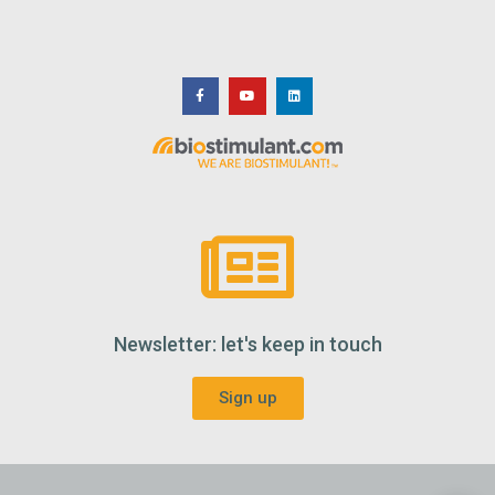
Newsletter: let's keep in touch
Sign up