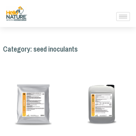
Category: seed inoculants