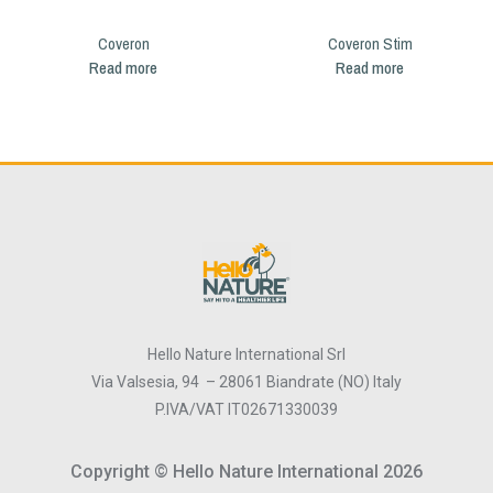
Coveron
Coveron Stim
Read more
Read more
Hello Nature International Srl
Via Valsesia, 94 – 28061 Biandrate (NO) Italy
P.IVA/VAT IT02671330039
Copyright © Hello Nature International 2026