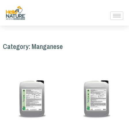
Category: Manganese