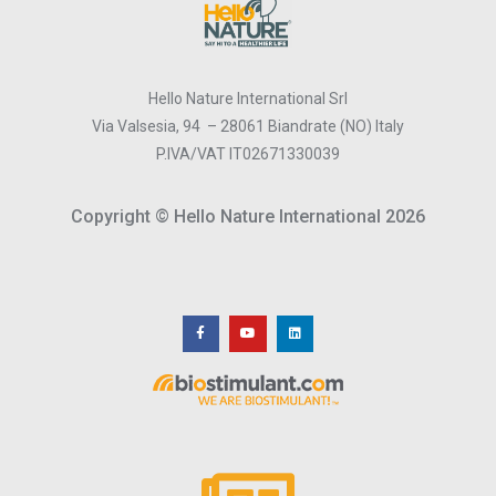
Hello Nature International Srl
Via Valsesia, 94 – 28061 Biandrate (NO) Italy
P.IVA/VAT IT02671330039
Copyright © Hello Nature International 2026