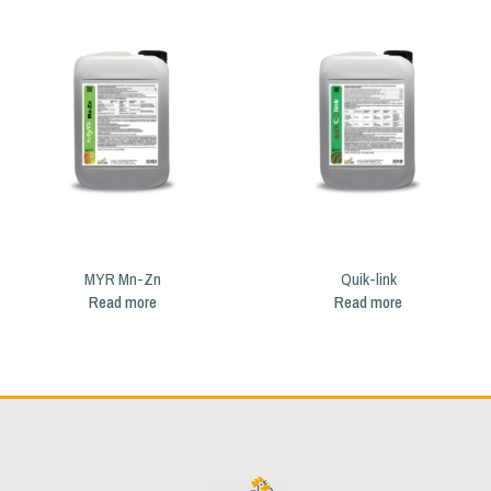
MYR Mn-Zn
Quik-link
Read more
Read more