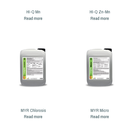
HI-Q Mn
HI-Q Zn-Mn
Read more
Read more
MYR Chlorosis
MYR Micro
Read more
Read more