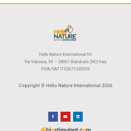
Hello Nature International Srl
Via Valsesia, 94 – 28061 Biandrate (NO) Italy
P.IVA/VAT IT02671330039
Copyright © Hello Nature International 2026