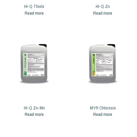
HI-Q Thiols
HI-Q Zn
Read more
Read more
HI-Q Zn-Mn
MYR Chlorosis
Read more
Read more