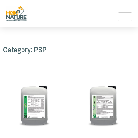
Category: PSP