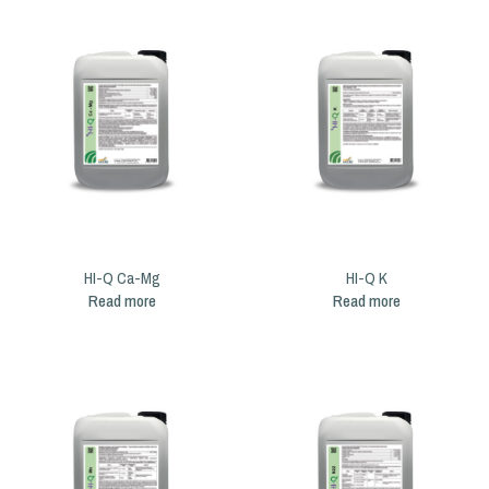
HI-Q Ca-Mg
HI-Q K
Read more
Read more