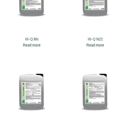
HI-Q Mn
HI-Q N22
Read more
Read more