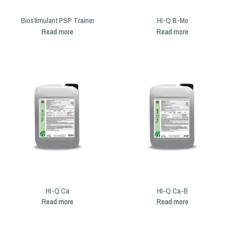
Biostimulant PSP Trainer
HI-Q B-Mo
Read more
Read more
HI-Q Ca
HI-Q Ca-B
Read more
Read more