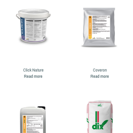
Click Nature
Coveron
Read more
Read more