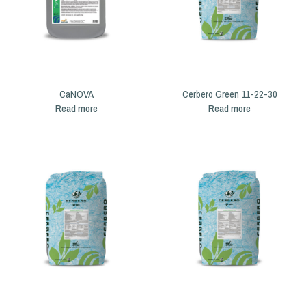
CaNOVA
Cerbero Green 11-22-30
Read more
Read more