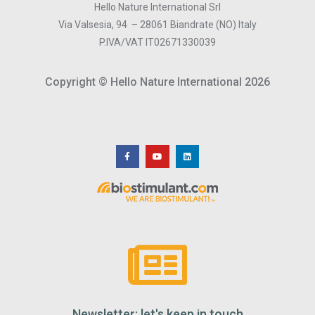
Hello Nature International Srl
Via Valsesia, 94 – 28061 Biandrate (NO) Italy
P.IVA/VAT IT02671330039
Copyright © Hello Nature International 2026
Newsletter: let's keep in touch