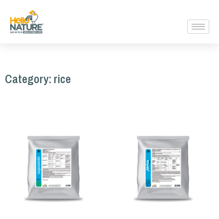
Category: rice