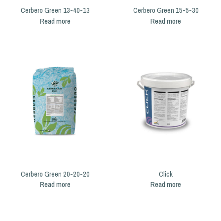
Cerbero Green 13-40-13
Cerbero Green 15-5-30
Read more
Read more
Cerbero Green 20-20-20
Click
Read more
Read more