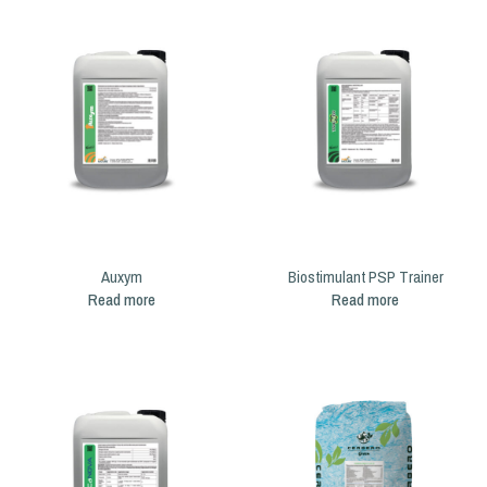
Auxym
Biostimulant PSP Trainer
Read more
Read more