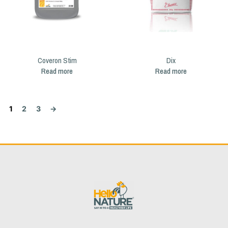
Coveron Stim
Dix
Read more
Read more
1
2
3
→