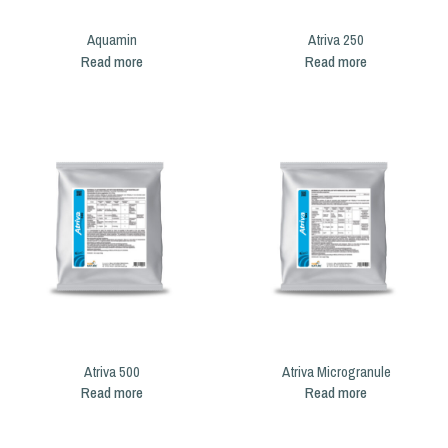
Aquamin
Atriva 250
Read more
Read more
Atriva 500
Atriva Microgranule
Read more
Read more